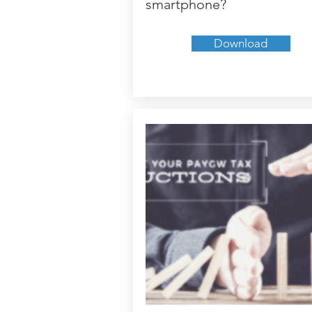
smartphone?
Download