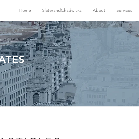
Home
SlaterandChadwicks
About
Services
ATES