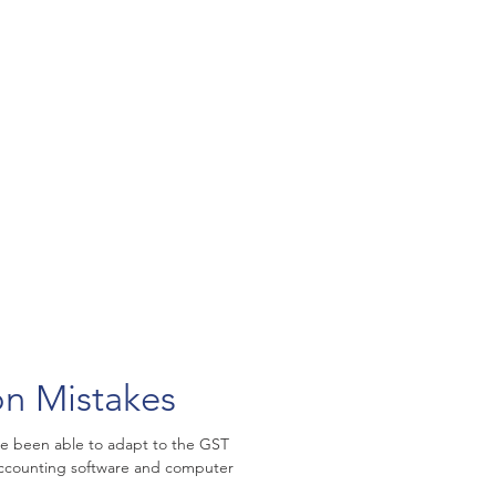
n Mistakes
ge been able to adapt to the GST
 accounting software and computer