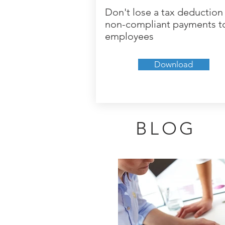
Don't lose a tax deduction 
non-compliant payments t
employees
Download
BLOG