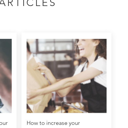
ARTICLES
our
How to increase your