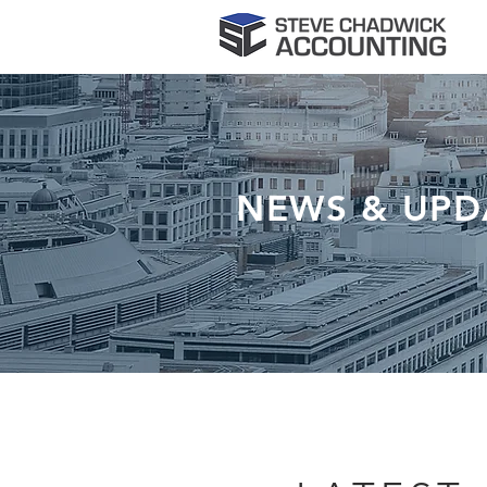
NEWS & UPD