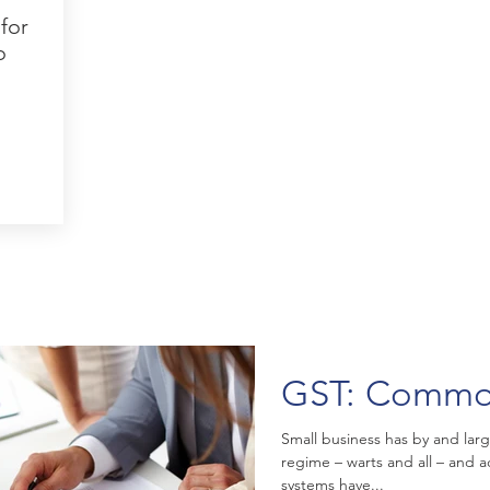
for
o
GST: Commo
Small business has by and lar
regime – warts and all – and
systems have...