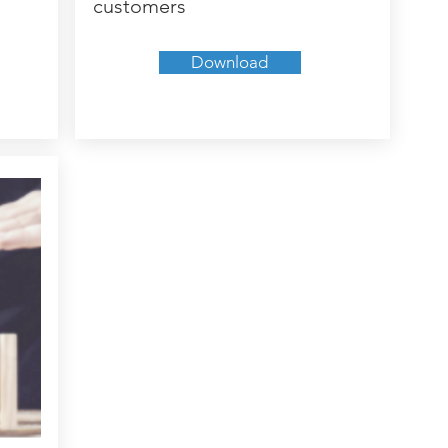
customers
Download