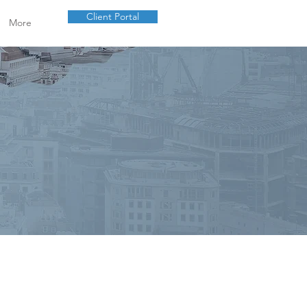
Client Portal
More