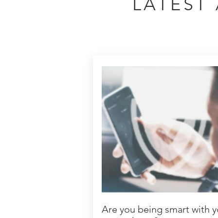
LATEST 
Are you being smart with y